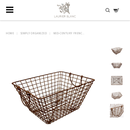
DISCOVER HIDDEN TREASURES
HOME
|
SIMPLY ORGANIZED
|
MID-CENTURY FRENC...