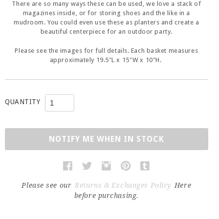
There are so many ways these can be used, we love a stack of
magazines inside, or for storing shoes and the like in a
mudroom. You could even use these as planters and create a
beautiful centerpiece for an outdoor party.
Please see the images for full details. Each basket measures
approximately 19.5"L x 15"W x 10"H.
QUANTITY
NOTIFY ME WHEN IN STOCK
Please see our
Returns & Exchanges Policy
Here
before purchasing.