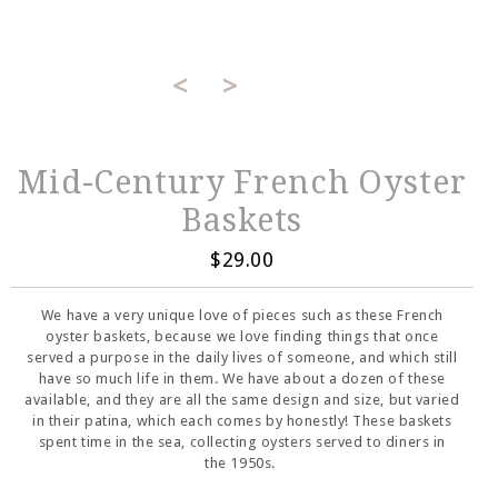
<
>
Mid-Century French Oyster
Baskets
$29.00
We have a very unique love of pieces such as these French
oyster baskets, because we love finding things that once
served a purpose in the daily lives of someone, and which still
have so much life in them. We have about a dozen of these
available, and they are all the same design and size, but varied
in their patina, which each comes by honestly! These baskets
spent time in the sea, collecting oysters served to diners in
the 1950s.