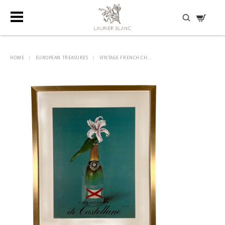
DISCOVER HIDDEN TREASURES
HOME
|
EUROPEAN TREASURES
|
VINTAGE FRENCH CH...