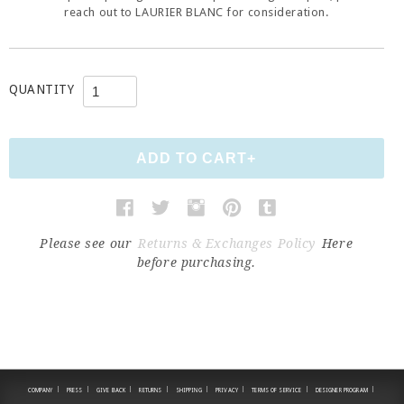
reach out to LAURIER BLANC for consideration.
QUANTITY
Please see our
Returns & Exchanges Policy
Here
before purchasing.
|
|
|
|
|
|
|
|
COMPANY
PRESS
GIVE BACK
RETURNS
SHIPPING
PRIVACY
TERMS OF SERVICE
DESIGNER PROGRAM