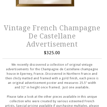
Vintage French Champagne
De Castellane
Advertisement
$325.00
We recently discovered a collection of original vintage
advertisements for the Champagne de Castellane champagne
house in Eperney, France. Discovered in Northern France and
then chicly matted and framed with a gold finish, each piece is
an original advertisement poster and measures 25.5" width
and 32" in height once framed. Just one available.
Please take a look at the other pieces available in this unique
collection who were created by various esteemed French
artists. Special pricing available if purchasing multiples, please