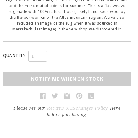
and the more muted side is for summer. This is a flat-weave
rug made with 100% natural fibers, likely hand-spun wool by
the Berber women of the Atlas mountain region. We've also
included an image of the rug when it was sourced in
Marrakech (last image) in the very shop we discovered it.
QUANTITY
NOTIFY ME WHEN IN STOCK
Please see our
Returns & Exchanges Policy
Here
before purchasing.