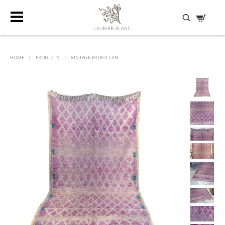
DISCOVER HIDDEN TREASURES
HOME
|
PRODUCTS
|
VINTAGE MOROCCAN ...