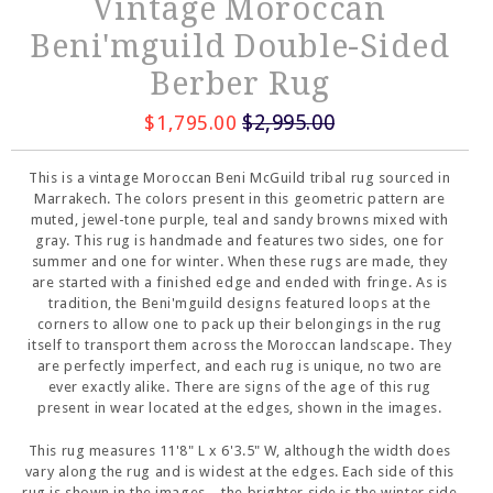
Vintage Moroccan
Beni'mguild Double-Sided
Berber Rug
$2,995.00
$1,795.00
This is a vintage Moroccan Beni McGuild tribal rug sourced in
Marrakech. The colors present in this geometric pattern are
muted, jewel-tone purple, teal and sandy browns mixed with
gray. This rug is handmade and features two sides, one for
summer and one for winter. When these rugs are made, they
are started with a finished edge and ended with fringe. As is
tradition, the Beni'mguild designs featured loops at the
corners to allow one to pack up their belongings in the rug
itself to transport them across the Moroccan landscape. They
are perfectly imperfect, and each rug is unique, no two are
ever exactly alike. There are signs of the age of this rug
present in wear located at the edges, shown in the images.
This rug measures 11'8" L x 6'3.5" W, although the width does
vary along the rug and is widest at the edges. Each side of this
rug is shown in the images-- the brighter side is the winter side