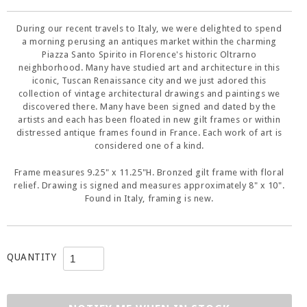
During our recent travels to Italy, we were delighted to spend
a morning perusing an antiques market within the charming
Piazza Santo Spirito in Florence's historic Oltrarno
neighborhood. Many have studied art and architecture in this
iconic, Tuscan Renaissance city and we just adored this
collection of vintage architectural drawings and paintings we
discovered there. Many have been signed and dated by the
artists and each has been floated in new gilt frames or within
distressed antique frames found in France. Each work of art is
considered one of a kind.
Frame measures 9.25" x 11.25"H. Bronzed gilt frame with floral
relief. Drawing is signed and measures approximately 8" x 10".
Found in Italy, framing is new.
QUANTITY