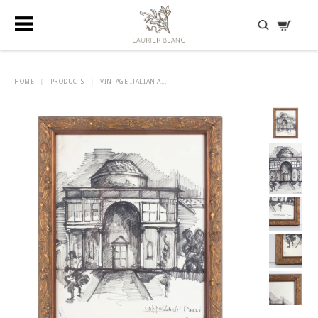
DISCOVER HIDDEN TREASURES
HOME
|
PRODUCTS
|
VINTAGE ITALIAN A...