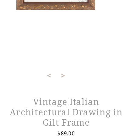
<
>
Vintage Italian
Architectural Drawing in
Gilt Frame
$89.00