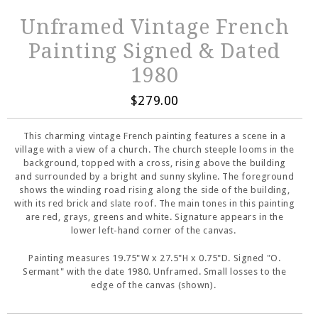
Unframed Vintage French
Painting Signed & Dated
1980
$279.00
This charming vintage French painting features a scene in a
village with a view of a church. The church steeple looms in the
background, topped with a cross, rising above the building
and surrounded by a bright and sunny skyline. The foreground
shows the winding road rising along the side of the building,
with its red brick and slate roof. The main tones in this painting
are red, grays, greens and white. Signature appears in the
lower left-hand corner of the canvas.
Painting measures 19.75"W x 27.5"H x 0.75"D. Signed "O.
Sermant" with the date 1980. Unframed. Small losses to the
edge of the canvas (shown).