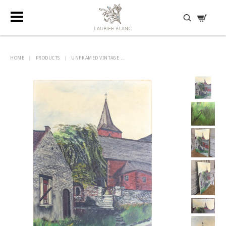
DISCOVER HIDDEN TREASURES
HOME
|
PRODUCTS
|
UNFRAMED VINTAGE ...