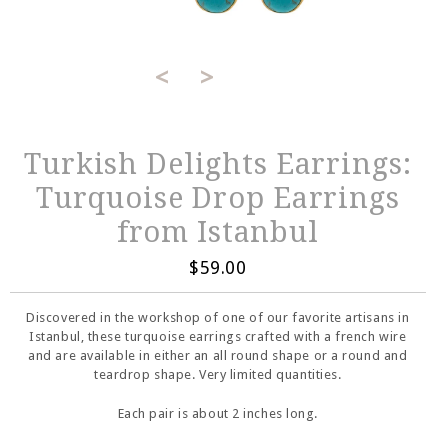
<
>
Turkish Delights Earrings:
Turquoise Drop Earrings
from Istanbul
$59.00
Discovered in the workshop of one of our favorite artisans in
Istanbul, these turquoise earrings crafted with a french wire
and are available in either an all round shape or a round and
teardrop shape. Very limited quantities.
Each pair is about 2 inches long.