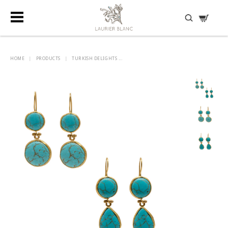
DISCOVER HIDDEN TREASURES
HOME
|
PRODUCTS
|
TURKISH DELIGHTS ...