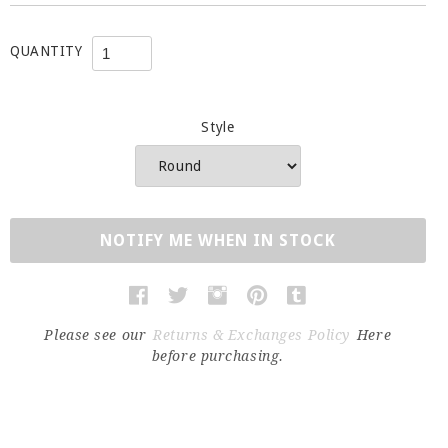
QUANTITY
Style
NOTIFY ME WHEN IN STOCK
Please see our
Returns & Exchanges Policy
Here
before purchasing.