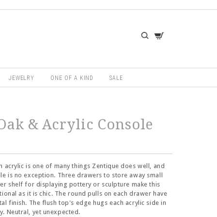
JEWELRY
ONE OF A KIND
SALE
Oak & Acrylic Console
h acrylic is one of many things Zentique does well, and
le is no exception. Three drawers to store away small
er shelf for displaying pottery or sculpture make this
tional as it is chic. The round pulls on each drawer have
al finish. The flush top's edge hugs each acrylic side in
. Neutral, yet unexpected.