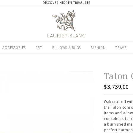
DISCOVER HIDDEN TREASURES
ACCESSORIES
ART
PILLOWS & RUGS
FASHION
TRAVEL
Talon 
$3,739.00
Oak crafted wit
the Talon conso
items and a low
console as func
a burnished met
perfect harmony