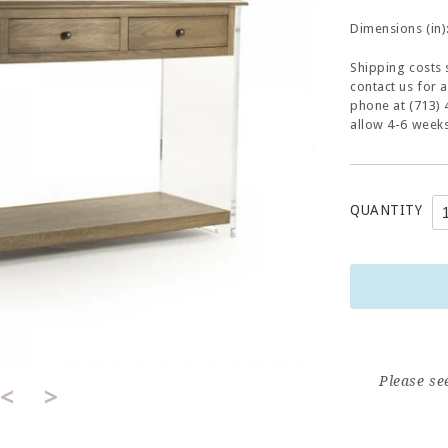
Dimensions (in)
Shipping costs 
contact us for 
phone at (713) 
allow 4-6 weeks
QUANTITY
Please se
<
>