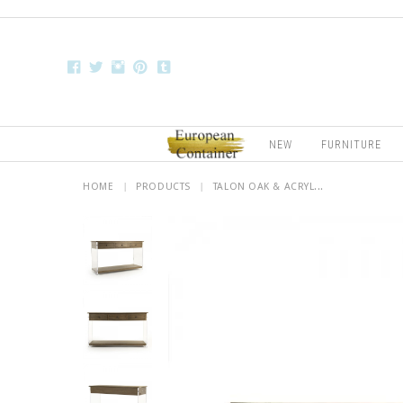
NEW
FURNITURE
HOME
|
PRODUCTS
|
TALON OAK & ACRYL...