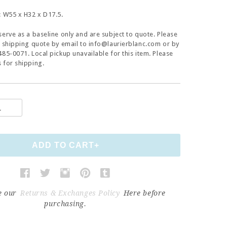
: W55 x H32 x D17.5.
serve as a baseline only and are subject to quote. Please
a shipping quote by email to info@laurierblanc.com or by
485-0071. Local pickup unavailable for this item. Please
 for shipping.
e our
Returns & Exchanges Policy
Here before
purchasing.