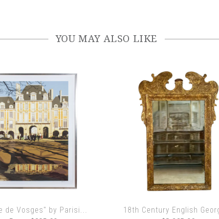
YOU MAY ALSO LIKE
e de Vosges" by Parisi...
18th Century English Georg