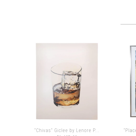
"Chivas" Giclee by Lenore P...
"Plac