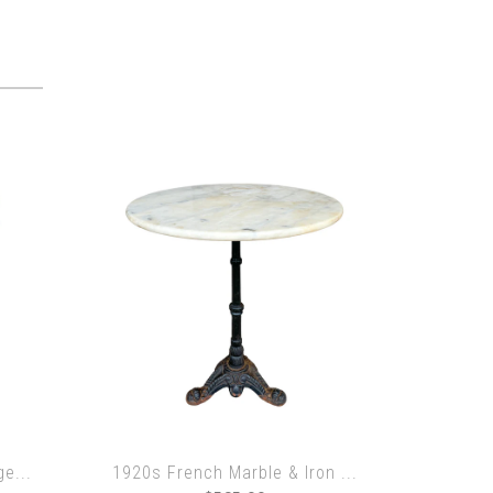
e...
1920s French Marble & Iron ...