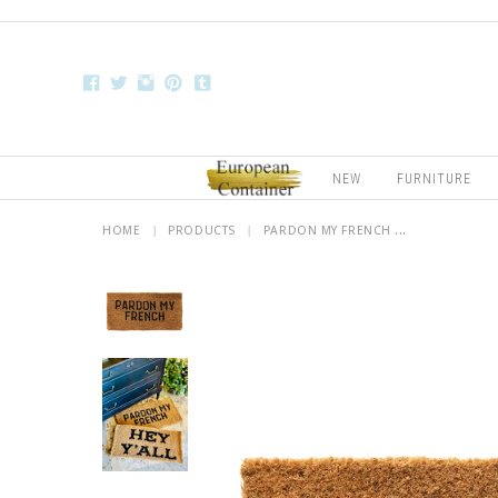
NEW
FURNITURE
HOME
|
PRODUCTS
|
PARDON MY FRENCH ...