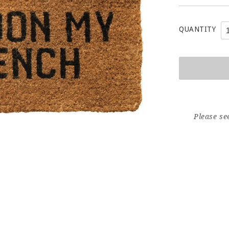
QUANTITY
Please se