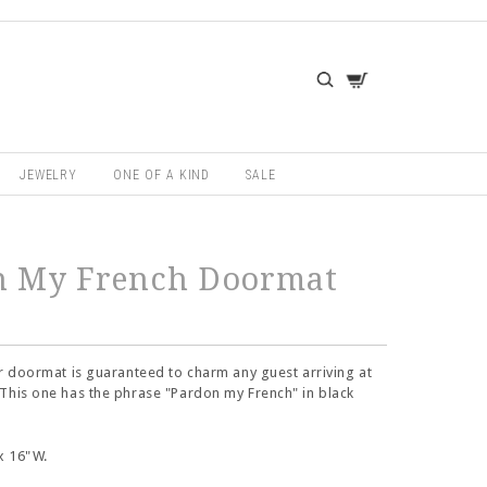
JEWELRY
ONE OF A KIND
SALE
n My French Doormat
ir doormat is guaranteed to charm any guest arriving at
This one has the phrase "Pardon my French" in black
x 16"W.