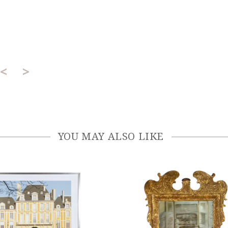
<
>
YOU MAY ALSO LIKE