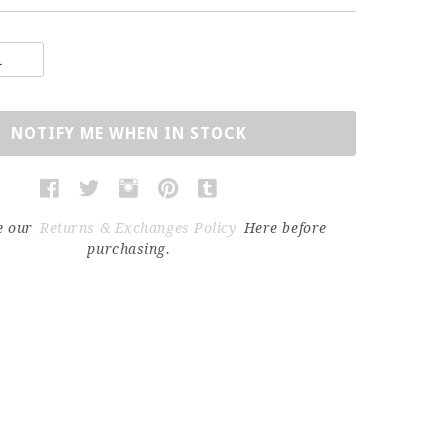
NOTIFY ME WHEN IN STOCK
e our
Returns & Exchanges Policy
Here before
purchasing.