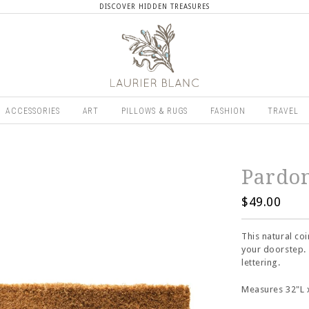
DISCOVER HIDDEN TREASURES
ACCESSORIES
ART
PILLOWS & RUGS
FASHION
TRAVEL
Pardo
$49.00
This natural co
your doorstep. 
lettering.
Measures 32"L 