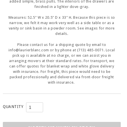
added simple, brass pulls. The interiors of the drawers are
finished in a lighter dove-gray.
Measures: 52.5" W x 20.5" D x 33" H. Because this piece is so
narrow, we felt it may work very well as a side table or as a
vanity or sink basin in a powder room. See images for more
details.
Please contact us for a shipping quote by email to
info@laurierblanc.com or by phone at (713) 485-0071. Local
pick up is available at no charge, or we can assist you in
arranging movers at their standard rates. For transport, we
can offer quotes for blanket wrap and white glove delivery
with insurance. For freight, this piece would need to be
packed professionally and delivered via front-door freight
with insurance.
QUANTITY