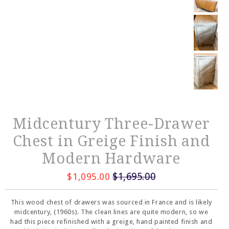
Midcentury Three-Drawer
Chest in Greige Finish and
Modern Hardware
$1,695.00
$1,095.00
This wood chest of drawers was sourced in France and is likely
midcentury, (1960s). The clean lines are quite modern, so we
had this piece refinished with a greige, hand painted finish and