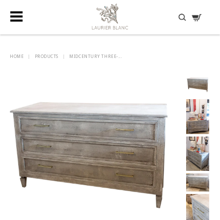
DISCOVER HIDDEN TREASURES
HOME
|
PRODUCTS
|
MIDCENTURY THREE-...