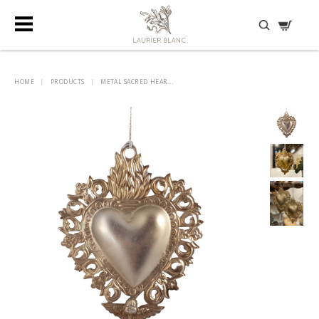
DISCOVER HIDDEN TREASURES
HOME
|
PRODUCTS
|
METAL SACRED HEAR...