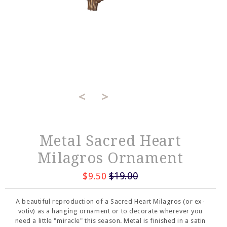
<
>
Metal Sacred Heart
Milagros Ornament
$19.00
$9.50
A beautiful reproduction of a Sacred Heart Milagros (or ex-
votiv) as a hanging ornament or to decorate wherever you
need a little "miracle" this season. Metal is finished in a satin