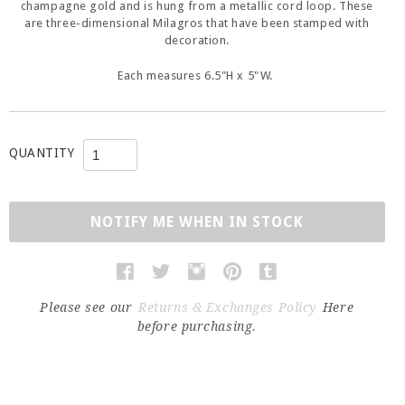
champagne gold and is hung from a metallic cord loop. These
are three-dimensional Milagros that have been stamped with
decoration.
Each measures 6.5"H x 5"W.
QUANTITY
NOTIFY ME WHEN IN STOCK
Please see our
Returns & Exchanges Policy
Here
before purchasing.