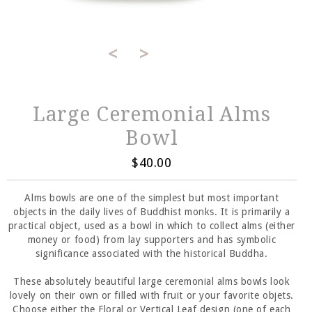
<
>
Large Ceremonial Alms
Bowl
$40.00
Alms bowls are one of the simplest but most important
objects in the daily lives of Buddhist monks. It is primarily a
practical object, used as a bowl in which to collect alms (either
money or food) from lay supporters and has symbolic
significance associated with the historical Buddha.
These absolutely beautiful large ceremonial alms bowls look
lovely on their own or filled with fruit or your favorite objets.
Choose either the Floral or Vertical Leaf design (one of each