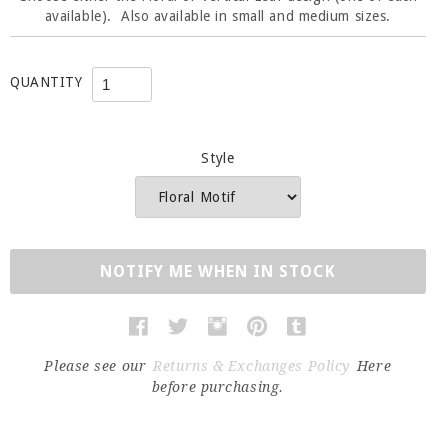
available). Also available in small and medium sizes.
QUANTITY
Style
NOTIFY ME WHEN IN STOCK
Please see our
Returns & Exchanges Policy
Here
before purchasing.