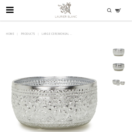
DISCOVER HIDDEN TREASURES
HOME
|
PRODUCTS
|
LARGE CEREMONIAL ...