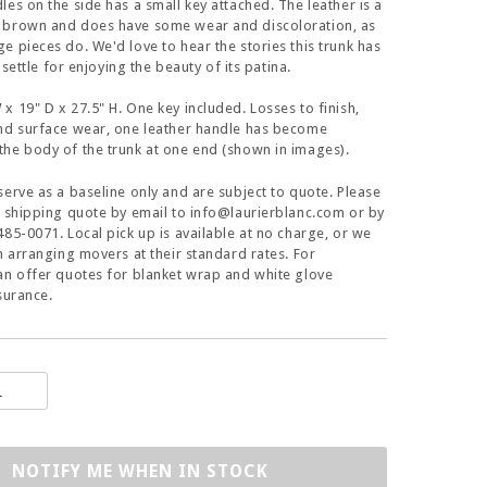
les on the side has a small key attached. The leather is a
 brown and does have some wear and discoloration, as
e pieces do. We'd love to hear the stories this trunk has
l settle for enjoying the beauty of its patina.
x 19" D x 27.5" H. One key included. Losses to finish,
and surface wear, one leather handle has become
he body of the trunk at one end (shown in images).
serve as a baseline only and are subject to quote. Please
a shipping quote by email to info@laurierblanc.com or by
485-0071. Local pick up is available at no charge, or we
in arranging movers at their standard rates. For
an offer quotes for blanket wrap and white glove
surance.
NOTIFY ME WHEN IN STOCK