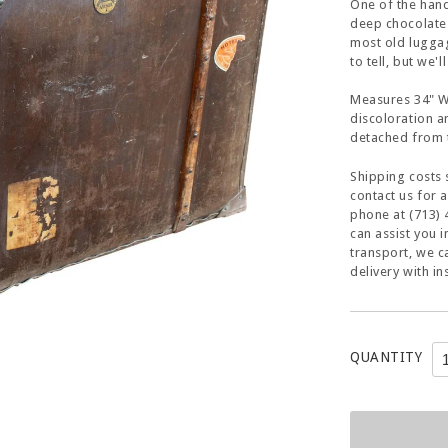
One of the hand
deep chocolate
most old luggag
to tell, but we'l
Measures 34" W 
discoloration 
detached from t
Shipping costs 
contact us for 
phone at (713) 
can assist you 
transport, we c
delivery with in
QUANTITY