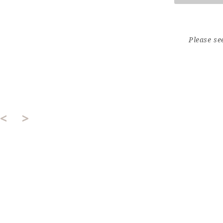
Please se
<
>