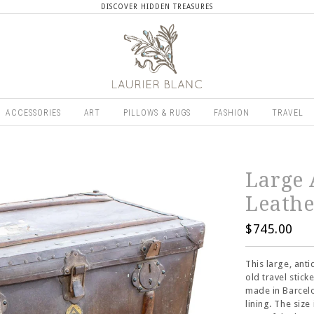
DISCOVER HIDDEN TREASURES
ACCESSORIES
ART
PILLOWS & RUGS
FASHION
TRAVEL
Large 
Leathe
$745.00
This large, ant
old travel stic
made in Barcelo
lining. The size