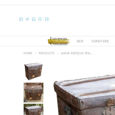
NEW
FURNITURE
HOME
|
PRODUCTS
|
LARGE ANTIQUE SPA...