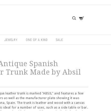
JEWELRY
ONE OF A KIND
SALE
Antique Spanish
r Trunk Made by Absil
ique leather trunk is marked "ABSIL" and features a few
kers as well as the manufacturer plate showing it was
na, Spain. The trunk is leather and wood with a canvas
 is ideal for a number of uses, such as a side table or bar.