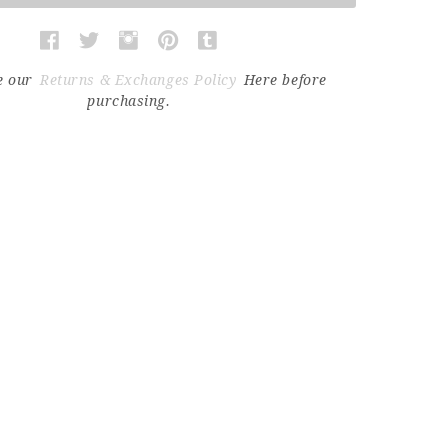
e our
Returns & Exchanges Policy
Here before
purchasing.