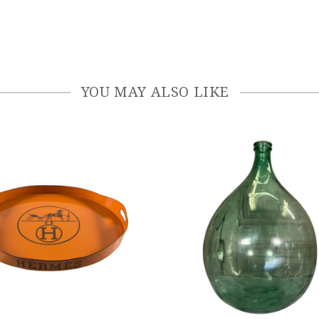
YOU MAY ALSO LIKE