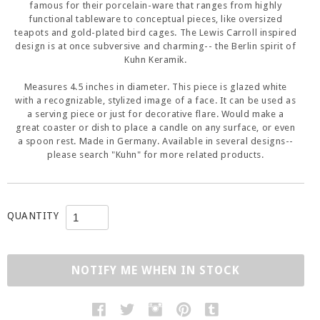
famous for their porcelain-ware that ranges from highly
functional tableware to conceptual pieces, like oversized
teapots and gold-plated bird cages. The Lewis Carroll inspired
design is at once subversive and charming-- the Berlin spirit of
Kuhn Keramik.
Measures 4.5 inches in diameter. This piece is glazed white
with a recognizable, stylized image of a face. It can be used as
a serving piece or just for decorative flare. Would make a
great coaster or dish to place a candle on any surface, or even
a spoon rest. Made in Germany. Available in several designs--
please search "Kuhn" for more related products.
QUANTITY
NOTIFY ME WHEN IN STOCK