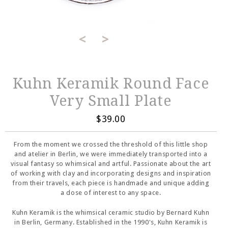
<
>
Kuhn Keramik Round Face
Very Small Plate
$39.00
From the moment we crossed the threshold of this little shop
and atelier in Berlin, we were immediately transported into a
visual fantasy so whimsical and artful. Passionate about the art
of working with clay and incorporating designs and inspiration
from their travels, each piece is handmade and unique adding
a dose of interest to any space.
Kuhn Keramik is the whimsical ceramic studio by Bernard Kuhn
in Berlin, Germany. Established in the 1990's, Kuhn Keramik is