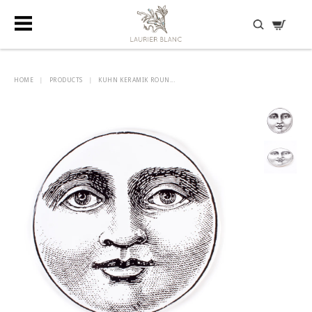
DISCOVER HIDDEN TREASURES
HOME
|
PRODUCTS
|
KUHN KERAMIK ROUN...