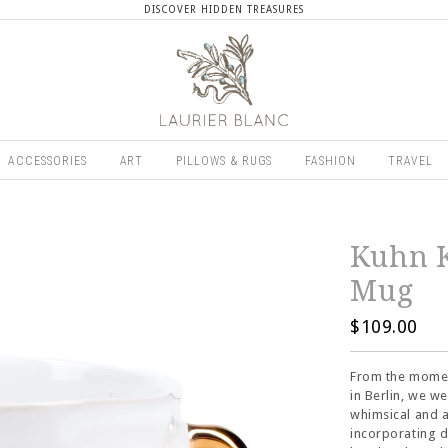
DISCOVER HIDDEN TREASURES
ACCESSORIES
ART
PILLOWS & RUGS
FASHION
TRAVEL
Kuhn K
Mug
$109.00
From the moment
in Berlin, we w
whimsical and a
incorporating d