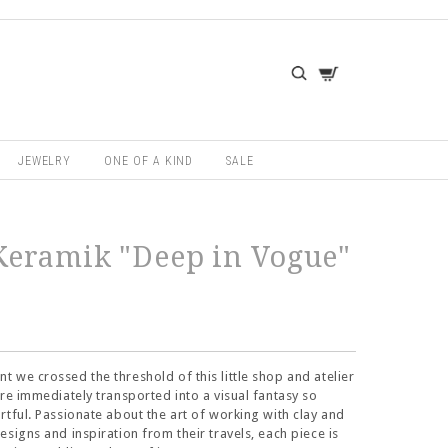
JEWELRY
ONE OF A KIND
SALE
eramik "Deep in Vogue"
 we crossed the threshold of this little shop and atelier
ere immediately transported into a visual fantasy so
rtful. Passionate about the art of working with clay and
esigns and inspiration from their travels, each piece is