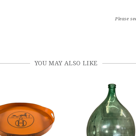
Please se
YOU MAY ALSO LIKE