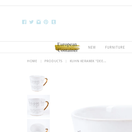
NEW
FURNITURE
HOME
|
PRODUCTS
|
KUHN KERAMIK "DEE...