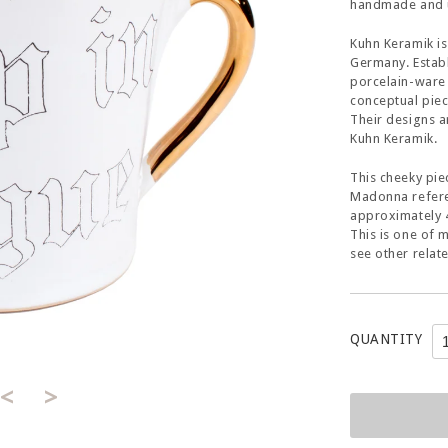
handmade and u
Kuhn Keramik is
Germany. Establ
porcelain-ware 
conceptual piec
Their designs a
Kuhn Keramik.
This cheeky pie
Madonna referen
approximately 4
This is one of 
see other relat
QUANTITY
<
>