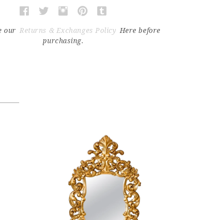
e our
Returns & Exchanges Policy
Here before
purchasing.