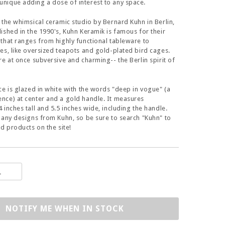
nique adding a dose of interest to any space.
 the whimsical ceramic studio by Bernard Kuhn in Berlin,
ished in the 1990's, Kuhn Keramik is famous for their
that ranges from highly functional tableware to
es, like oversized teapots and gold-plated bird cages.
re at once subversive and charming-- the Berlin spirit of
ce is glazed in white with the words "deep in vogue" (a
ce) at center and a gold handle. It measures
 inches tall and 5.5 inches wide, including the handle.
many designs from Kuhn, so be sure to search "Kuhn" to
ed products on the site!
NOTIFY ME WHEN IN STOCK