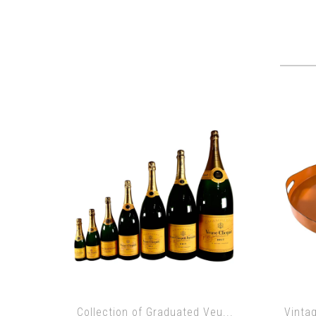
Collection of Graduated Veu...
Vinta