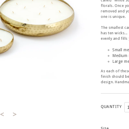
called "White S
florals. Once y
removed and you
one is unique.
The smallest ca
has ten wicks..
evenly and fill
Small me
Medium 
Large me
As each of thes
finish should b
design. Handma
QUANTITY
<
>
Size