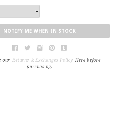
NOTIFY ME WHEN IN STOCK
e our
Returns & Exchanges Policy
Here before
purchasing.