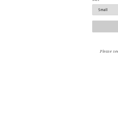
Please se