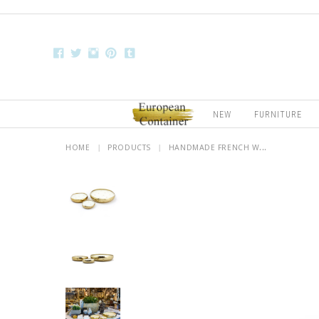
NEW
FURNITURE
HOME
|
PRODUCTS
|
HANDMADE FRENCH W...