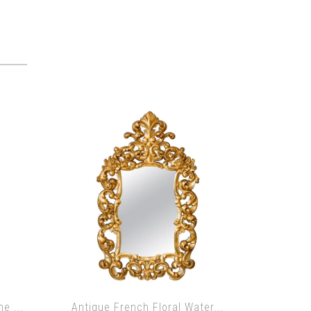
e ...
Antique French Floral Water...