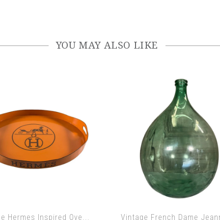
YOU MAY ALSO LIKE
ge Hermes Inspired Ove...
Vintage French Dame Jeann