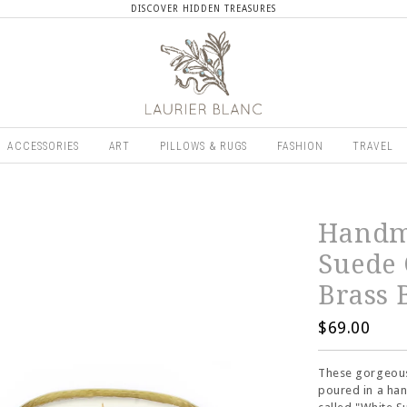
DISCOVER HIDDEN TREASURES
ACCESSORIES
ART
PILLOWS & RUGS
FASHION
TRAVEL
Handm
Suede
Brass 
$69.00
These gorgeous
poured in a ha