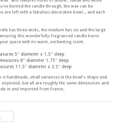
uede" and features notes of amber, suede and white
ou've burned the candle through, the wax can be
 are left with a fabulous decorative bowl... and each
ndle has three wicks, the medium has six and the large
. ensuring this wonderfully-fragranced candle burns
s your space with its warm, enchanting scent.
asures 5" diameter x 1.5" deep
measures 8" diameter 1.75" deep
asures 11.5" diameter x 2.5" deep
e is handmade, small variances in the bowl's shape and
e expected, but all are roughly the same dimensions and
de in and imported from France.