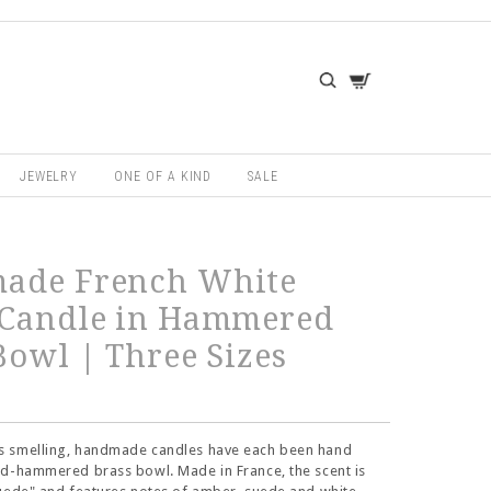
JEWELRY
ONE OF A KIND
SALE
ade French White
 Candle in Hammered
Bowl | Three Sizes
 smelling, handmade candles have each been hand
nd-hammered brass bowl. Made in France, the scent is