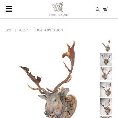
DISCOVER HIDDEN TREASURES
HOME
|
PRODUCTS
|
HAND-CARVED FALLO...