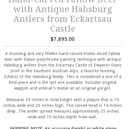
with Antique Habsburg
Antlers from Eckartsau
Castle
$7,895.00
A stunning and very lifelike hand-carved linden wood Fallow
deer with Italian polychrome painting technique with antique
Habsburg antlers from the Eckartsau Castle of Emperor Franz
Josef in the Southern Austrian Alps, a favorite hunting
Schloss of the Habsburg family. This is considered a one of a
kind piece and is the last one available. Includes original
wappen and veteran's medal on an original gorget.
Measures 39 inches in total height with a plaque that is 19
inches wide and 20 inches high. The carved head is 14 inches
deep. The antler spread measures approximately 35 inches
wide and 19 inches depth from wall.
SHIPPING NOTE: An accurate freight or white glove