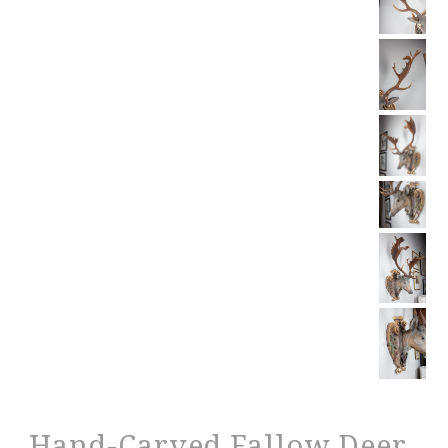
Hand-Carved Fallow Deer