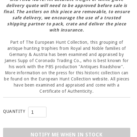
delivery quote will need to be approved before
sale
is
final. The antlers on this piece are removable, to ensure
safe delivery, we encourage the use of a trusted
shipping partner to pack, crate and deliver the piece
with insurance.
Part of The European Hunt Collection, this grouping of
antique hunting trophies from Royal and Noble families of
Germany & Austria has been examined and appraised by
James Supp of Coronado Trading Co., who is best known for
his work with the PBS production "Antiques Roadshow".
More information on the press for this historic collection can
be found on the European Hunt Collection website. All pieces
have been examined and appraised and come with a
Certificate of Authenticity.
QUANTITY
NOTIFY ME WHEN IN STOCK