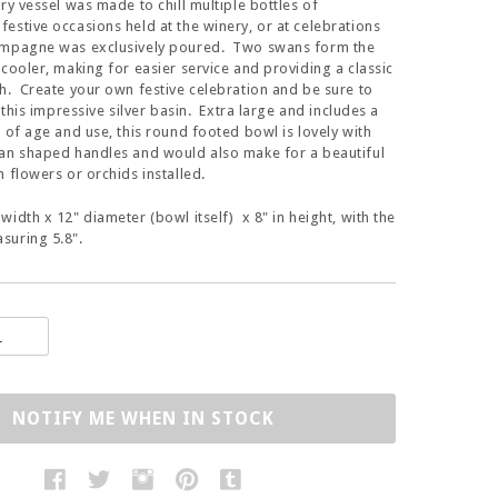
ry vessel was made to chill multiple bottles of
estive occasions held at the winery, or at celebrations
ampagne was exclusively poured. Two swans form the
 cooler, making for easier service and providing a classic
h. Create your own festive celebration and be sure to
n this impressive silver basin. Extra large and includes a
a of age and use, this round footed bowl is lovely with
an shaped handles and would also make for a beautiful
h flowers or orchids installed.
width x 12" diameter (bowl itself) x 8" in height, with the
suring 5.8".
NOTIFY ME WHEN IN STOCK