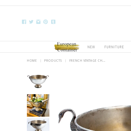
NEW
FURNITURE
HOME
|
PRODUCTS
|
FRENCH VINTAGE CH...