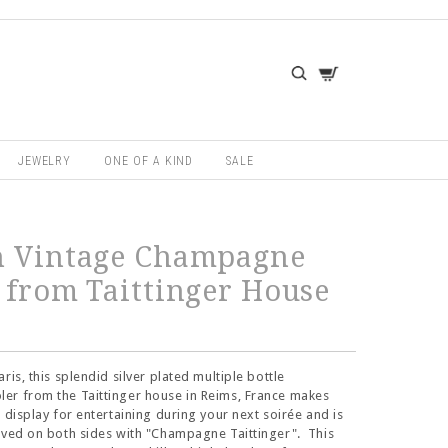
JEWELRY
ONE OF A KIND
SALE
h Vintage Champagne
 from Taittinger House
ris, this splendid silver plated multiple bottle
er from the Taittinger house in Reims, France makes
e display for entertaining during your next soirée and is
aved on both sides with "Champagne Taittinger". This