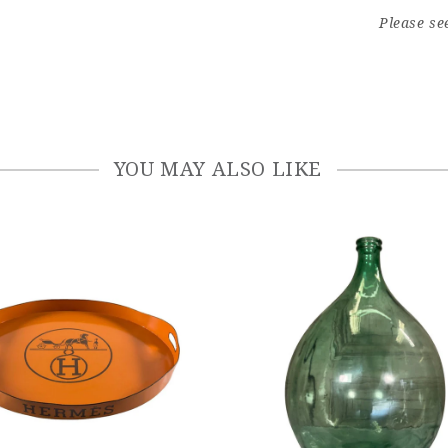
Please se
YOU MAY ALSO LIKE