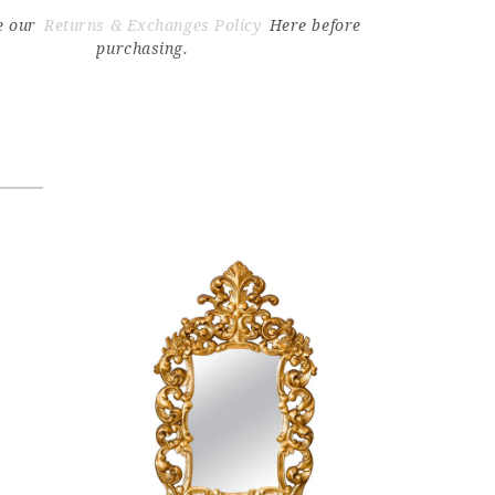
e our
Returns & Exchanges Policy
Here before
purchasing.