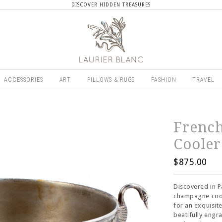
DISCOVER HIDDEN TREASURES
ACCESSORIES
ART
PILLOWS & RUGS
FASHION
TRAVEL
Frenc
Cooler
$875.00
Discovered in Pa
champagne cool
for an exquisit
beatifully engr