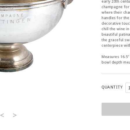
early 20th centu
champagne for f
where their ch
handles for the
decorative touc
chill the wine i
beautiful patin
the graceful sw
centerpiece wit
Measures 16.5" 
bowl depth mea
QUANTITY
<
>