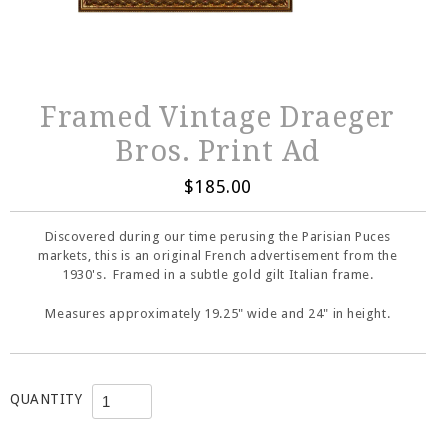
Framed Vintage Draeger
Bros. Print Ad
$185.00
Discovered during our time perusing the Parisian Puces
markets, this is an original French advertisement from the
1930's. Framed in a subtle gold gilt Italian frame.
Measures approximately 19.25" wide and 24" in height.
QUANTITY