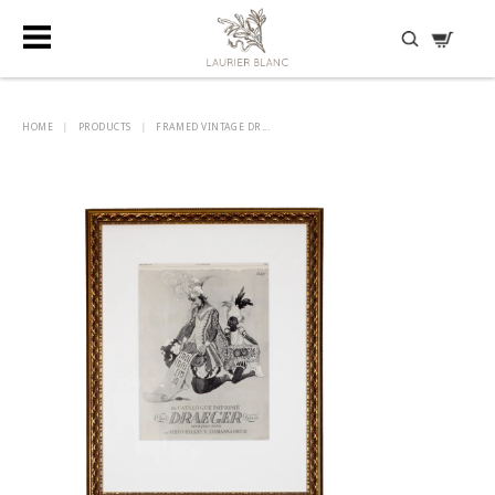
DISCOVER HIDDEN TREASURES
HOME
|
PRODUCTS
|
FRAMED VINTAGE DR...