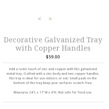
<
>
Decorative Galvanized Tray
with Copper Handles
$59.00
Add a rustic touch of zinc and copper with this galvanized
metal tray. Crafted with a zinc body and two copper handles,
this tray is ideal for use indoors or out. Small pads on the
bottom of this tray keep your surfaces scratch-free.
Measures 24"L x 11"W x 4"H. Not safe for food use.