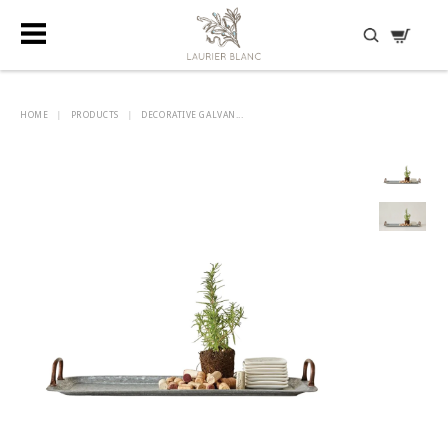
DISCOVER HIDDEN TREASURES
HOME
|
PRODUCTS
|
DECORATIVE GALVAN...