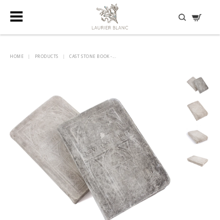
DISCOVER HIDDEN TREASURES
HOME
|
PRODUCTS
|
CAST STONE BOOK -...