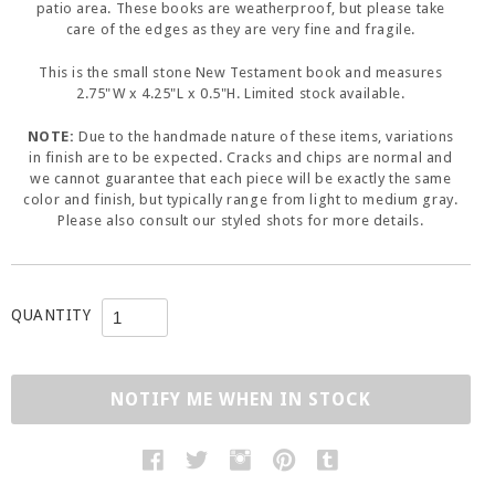
patio area. These books are weatherproof, but please take
care of the edges as they are very fine and fragile.
This is the small stone New Testament book and measures
2.75"W x 4.25"L x 0.5"H. Limited stock available.
NOTE:
Due to the handmade nature of these items, variations
in finish are to be expected. Cracks and chips are normal and
we cannot guarantee that each piece will be exactly the same
color and finish, but typically range from light to medium gray.
Please also consult our styled shots for more details.
QUANTITY
NOTIFY ME WHEN IN STOCK