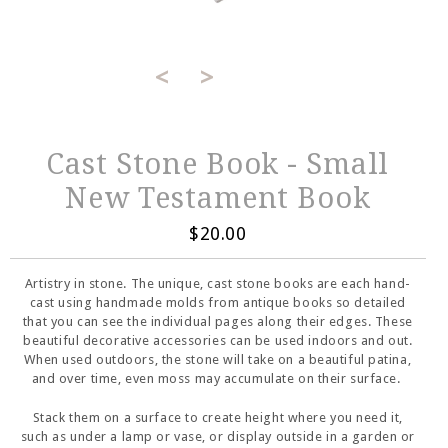
<
>
Cast Stone Book - Small
New Testament Book
$20.00
Artistry in stone. The unique, cast stone books are each hand-
cast using handmade molds from antique books so detailed
that you can see the individual pages along their edges. These
beautiful decorative accessories can be used indoors and out.
When used outdoors, the stone will take on a beautiful patina,
and over time, even moss may accumulate on their surface.
Stack them on a surface to create height where you need it,
such as under a lamp or vase, or display outside in a garden or