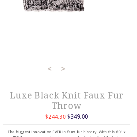
<
>
Luxe Black Knit Faux Fur
Throw
$349.00
$244.30
The biggest innovation EVER in faux fur history! With this 60" x