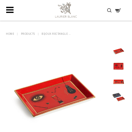
DISCOVER HIDDEN TREASURES
HOME
|
PRODUCTS
|
BIJOUX RECTANGLE ...