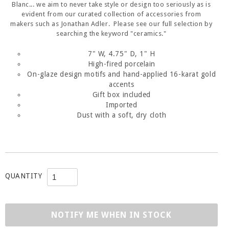
Blanc... we aim to never take style or design too seriously as is
evident from our curated collection of accessories from
makers such as Jonathan Adler. Please see our full selection by
searching the keyword "ceramics."
7" W, 4.75" D, 1" H
High-fired porcelain
On-glaze design motifs and hand-applied 16-karat gold
accents
Gift box included
Imported
Dust with a soft, dry cloth
QUANTITY
NOTIFY ME WHEN IN STOCK