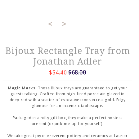
<
>
Bijoux Rectangle Tray from
Jonathan Adler
$68.00
$54.40
Magic Marks.
These Bijoux trays are guaranteed to get your
guests talking. Crafted from high-fired porcelain glazed in
deep red with a scatter of evocative icons in real gold. Edgy
glamour for an eccentric tablescape.
Packaged in a nifty gift box, they make a perfect hostess
present (or pick-me-up for yourself).
We take great joy in irreverent pottery and ceramics at Laurier