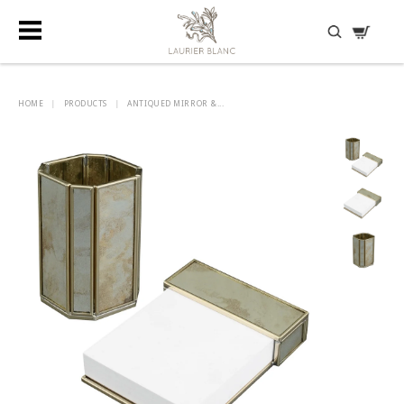
DISCOVER HIDDEN TREASURES
HOME
|
PRODUCTS
|
ANTIQUED MIRROR &...