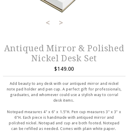
<
>
Antiqued Mirror & Polished
Nickel Desk Set
$149.00
Add beauty to any desk with our antiqued mirror and nickel
note pad holder and pen cup. A perfect gift for professionals,
graduates, and whomever could use a stylish way to corral
desk items.
Notepad measures 4" x 6" x 1.5"H. Pen cup measures 3" x 3" x
6"H. Each piece is handmade with antiqued mirror and
polished nickel. Notepad and cup are both footed. Notepad
can be refilled as needed. Comes with plain white paper.