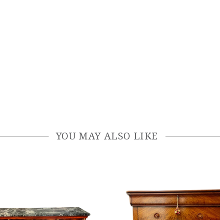
YOU MAY ALSO LIKE