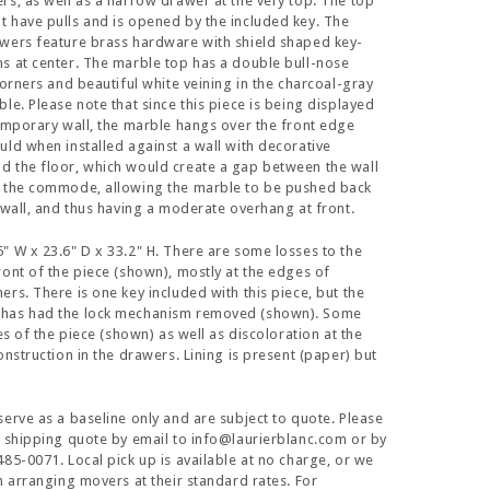
rs, as well as a narrow drawer at the very top. The top
 have pulls and is opened by the included key. The
wers feature brass hardware with shield shaped key-
s at center. The marble top has a double bull-nose
corners and beautiful white veining in the charcoal-gray
le. Please note that since this piece is being displayed
temporary wall, the marble hangs over the front edge
uld when installed against a wall with decorative
 the floor, which would create a gap between the wall
f the commode, allowing the marble to be pushed back
e wall, and thus having a moderate overhang at front.
" W x 23.6" D x 33.2" H. There are some losses to the
ront of the piece (shown), mostly at the edges of
ers. There is one key included with this piece, but the
has had the lock mechanism removed (shown). Some
des of the piece (shown) as well as discoloration at the
onstruction in the drawers. Lining is present (paper) but
serve as a baseline only and are subject to quote. Please
a shipping quote by email to info@laurierblanc.com or by
485-0071. Local pick up is available at no charge, or we
in arranging movers at their standard rates. For