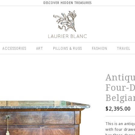
DISCOVER HIDDEN TREASURES
ACCESSORIES
ART
PILLOWS & RUGS
FASHION
TRAVEL
Antiqu
Four-D
Belgia
$2,395.00
This is an ant
with four drawe