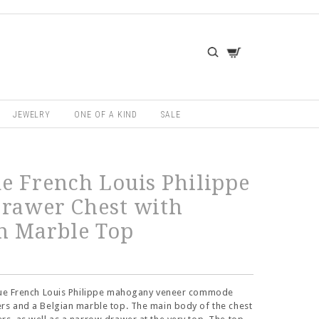
JEWELRY
ONE OF A KIND
SALE
e French Louis Philippe
rawer Chest with
n Marble Top
ique French Louis Philippe mahogany veneer commode
rs and a Belgian marble top. The main body of the chest