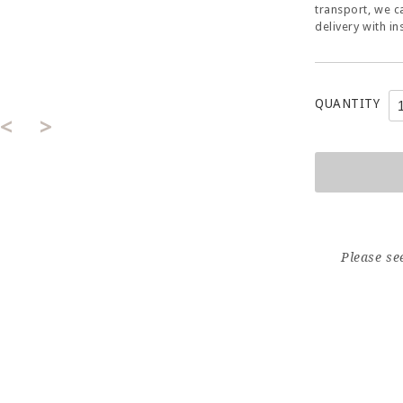
transport, we c
delivery with in
QUANTITY
<
>
Please se