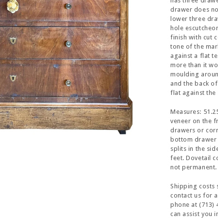
has three drawe
drawer does not
lower three dra
hole escutcheon
finish with cut 
tone of the marb
against a flat 
more than it wo
moulding around
and the back o
flat against th
Measures: 51.25
veneer on the f
drawers or corn
bottom drawer 
splits in the si
feet. Dovetail c
not permanent.
Shipping costs 
contact us for 
phone at (713) 
can assist you 