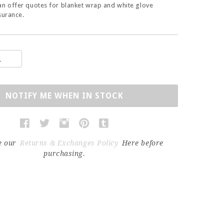
an offer quotes for blanket wrap and white glove
surance.
NOTIFY ME WHEN IN STOCK
e our
Returns & Exchanges Policy
Here before
purchasing.