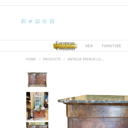
NEW
FURNITURE
HOME
|
PRODUCTS
|
ANTIQUE FRENCH LO...