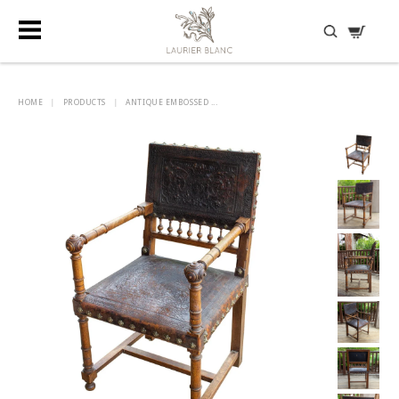
DISCOVER HIDDEN TREASURES
HOME
|
PRODUCTS
|
ANTIQUE EMBOSSED ...