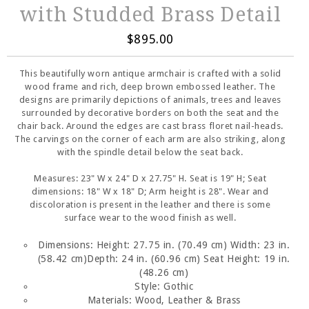
with Studded Brass Detail
$895.00
This beautifully worn antique armchair is crafted with a solid
wood frame and rich, deep brown embossed leather. The
designs are primarily depictions of animals, trees and leaves
surrounded by decorative borders on both the seat and the
chair back. Around the edges are cast brass floret nail-heads.
The carvings on the corner of each arm are also striking, along
with the spindle detail below the seat back.
Measures: 23" W x 24" D x 27.75" H. Seat is 19" H; Seat
dimensions: 18" W x 18" D; Arm height is 28". Wear and
discoloration is present in the leather and there is some
surface wear to the wood finish as well.
Dimensions:
Height: 27.75 in. (70.49 cm)
Width: 23 in.
(58.42 cm)
Depth: 24 in. (60.96 cm)
Seat Height: 19 in.
(48.26 cm)
Style: Gothic
Materials: Wood, Leather & Brass