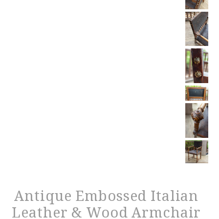
Antique Embossed Italian
Leather & Wood Armchair