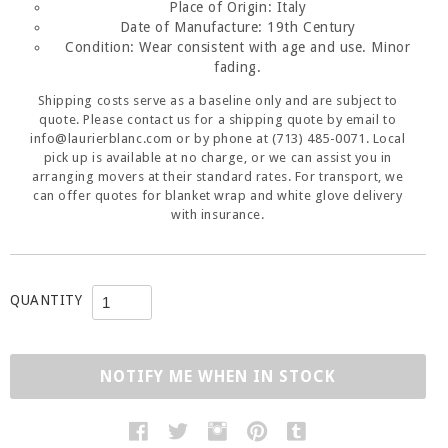
Place of Origin: Italy
Date of Manufacture:
19th Century
Condition:
Wear consistent with age and use. Minor
fading.
Shipping costs serve as a baseline only and are subject to
quote. Please contact us for a shipping quote by email to
info@laurierblanc.com or by phone at (713) 485-0071. Local
pick up is available at no charge, or we can assist you in
arranging movers at their standard rates. For transport, we
can offer quotes for blanket wrap and white glove delivery
with insurance.
QUANTITY
NOTIFY ME WHEN IN STOCK