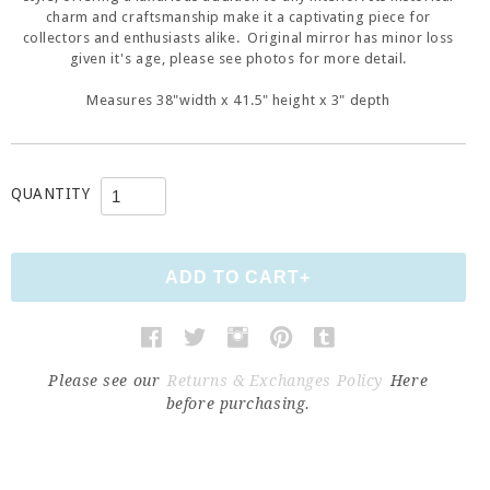
charm and craftsmanship make it a captivating piece for
collectors and enthusiasts alike. Original mirror has minor loss
given it's age, please see photos for more detail.
Measures 38"width x 41.5" height x 3" depth
QUANTITY
Please see our
Returns & Exchanges Policy
Here
before purchasing.