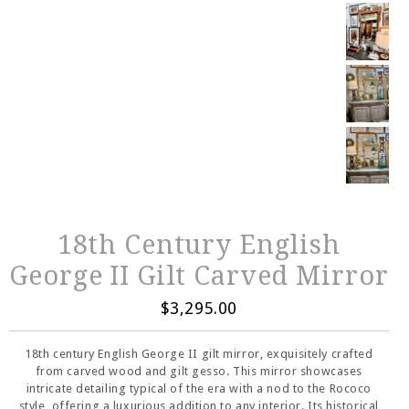
18th Century English
George II Gilt Carved Mirror
$3,295.00
18th century English George II gilt mirror, exquisitely crafted
from carved wood and gilt gesso. This mirror showcases
intricate detailing typical of the era with a nod to the Rococo
style, offering a luxurious addition to any interior. Its historical