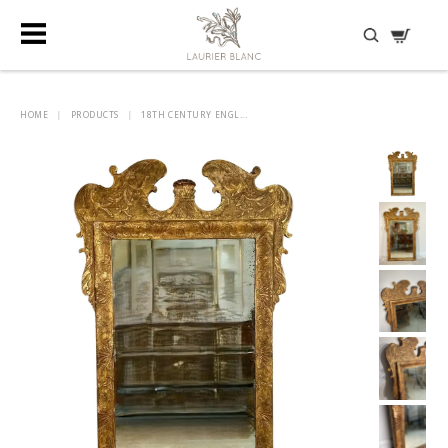
DISCOVER HIDDEN TREASURES
HOME
|
PRODUCTS
|
18TH CENTURY ENGL...