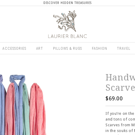
DISCOVER HIDDEN TREASURES
ACCESSORIES
ART
PILLOWS & RUGS
FASHION
TRAVEL
Handw
Scarv
$69.00
If you’re on th
and tons of com
Scarves from M
in the souks of