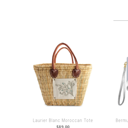
Laurier Blanc Moroccan Tote
Bermu
$89.00