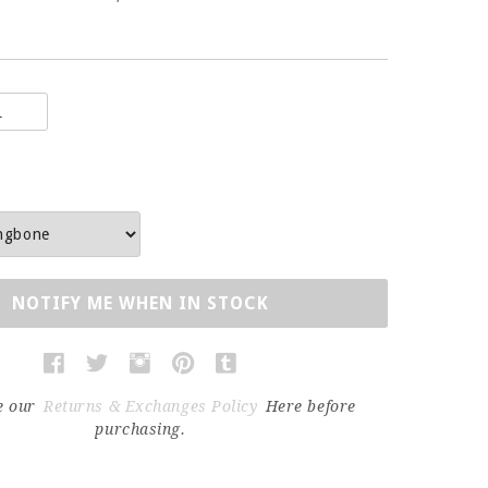
NOTIFY ME WHEN IN STOCK
e our
Returns & Exchanges Policy
Here before
purchasing.