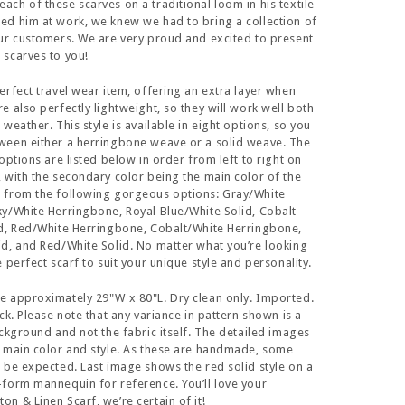
ch of these scarves on a traditional loom in his textile
d him at work, we knew we had to bring a collection of
ur customers. We are very proud and excited to present
scarves to you!
erfect travel wear item, offering an extra layer when
e also perfectly lightweight, so they will work well both
weather. This style is available in eight options, so you
ween either a herringbone weave or a solid weave. The
options are listed below in order from left to right on
 with the secondary color being the main color of the
 from the following gorgeous options: Gray/White
y/White Herringbone, Royal Blue/White Solid, Cobalt
id, Red/White Herringbone, Cobalt/White Herringbone,
d, and Red/White Solid. No matter what you’re looking
 perfect scarf to suit your unique style and personality.
e approximately 29"W x 80"L. Dry clean only. Imported.
ck. Please note that any variance in pattern shown is a
ackground and not the fabric itself. The detailed images
 main color and style. As these are handmade, some
 be expected. Last image shows the red solid style on a
form mannequin for reference. You’ll love your
n & Linen Scarf, we’re certain of it!