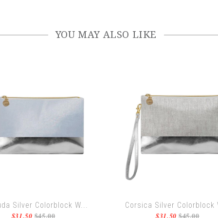
YOU MAY ALSO LIKE
da Silver Colorblock W...
Corsica Silver Colorblock 
$45.00
$45.00
$31.50
$31.50