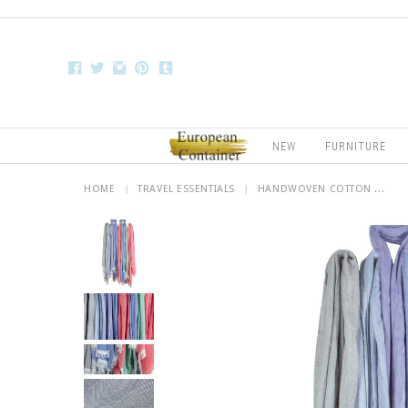
NEW
FURNITURE
HOME
|
TRAVEL ESSENTIALS
|
HANDWOVEN COTTON ...