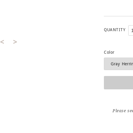
QUANTITY
<
>
Color
Please se