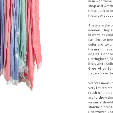
man who wove ea
shop and watche
these back to o
these gorgeous 
These are the p
needed. They ar
in warm or cool 
can choose bet
color and style 
the main image,
edging. Choose
Herringbone, Sk
Blue/White Sol
Green/Gray Soli
for, we have the
Scarves measur
Very limited sto
result of the b
are to show the
variance should
standard dress-
Handwoven Cotto