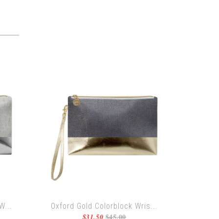
W...
Oxford Gold Colorblock Wris...
$45.00
$31.50