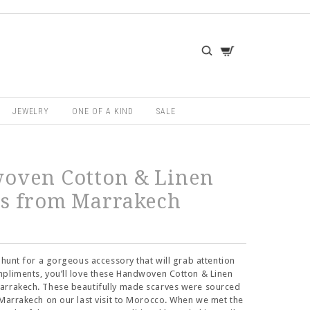
JEWELRY
ONE OF A KIND
SALE
oven Cotton & Linen
es from Marrakech
e hunt for a gorgeous accessory that will grab attention
pliments, you’ll love these Handwoven Cotton & Linen
arrakech. These beautifully made scarves were sourced
 Marrakech on our last visit to Morocco. When we met the