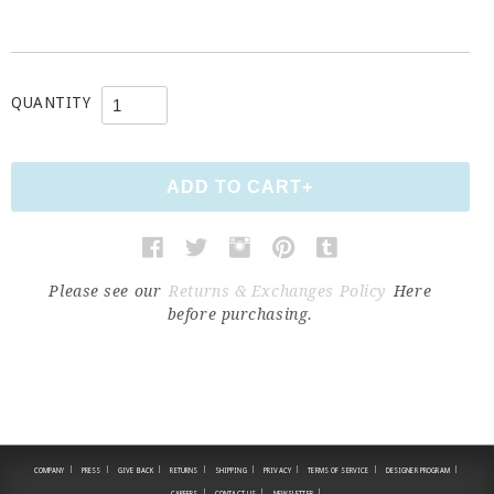
QUANTITY
Please see our
Returns & Exchanges Policy
Here
before purchasing.
|
|
|
|
|
|
|
|
COMPANY
PRESS
GIVE BACK
RETURNS
SHIPPING
PRIVACY
TERMS OF SERVICE
DESIGNER PROGRAM
|
|
|
CAREERS
CONTACT US
NEWSLETTER