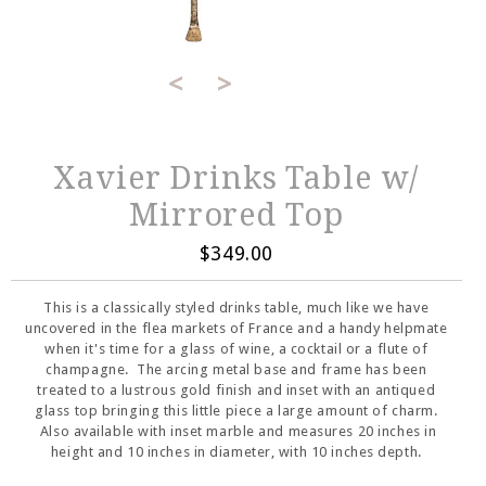
<
>
Xavier Drinks Table w/
Mirrored Top
$349.00
This is a classically styled drinks table, much like we have
uncovered in the flea markets of France and a handy helpmate
when it's time for a glass of wine, a cocktail or a flute of
champagne. The arcing metal base and frame has been
treated to a lustrous gold finish and inset with an antiqued
glass top bringing this little piece a large amount of charm.
Also available with inset marble and measures 20 inches in
height and 10 inches in diameter, with 10 inches depth.