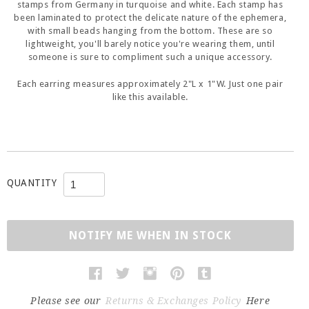
stamps from Germany in turquoise and white. Each stamp has
been laminated to protect the delicate nature of the ephemera,
with small beads hanging from the bottom. These are so
lightweight, you'll barely notice you're wearing them, until
someone is sure to compliment such a unique accessory.
Each earring measures approximately 2"L x 1"W. Just one pair
like this available.
QUANTITY
NOTIFY ME WHEN IN STOCK
Please see our
Returns & Exchanges Policy
Here