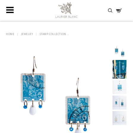
DISCOVER HIDDEN TREASURES
HOME
|
JEWELRY
|
STAMP COLLECTION ...