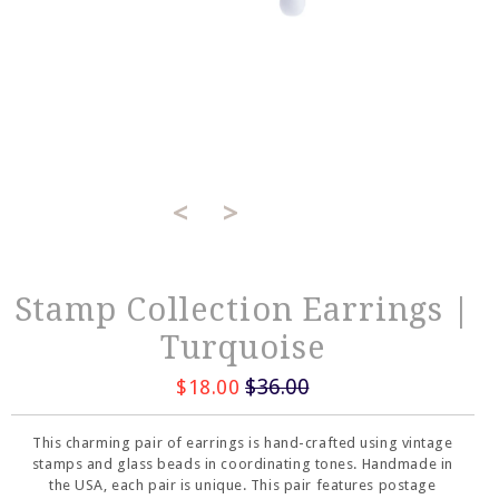
<
>
Stamp Collection Earrings |
Turquoise
$36.00
$18.00
This charming pair of earrings is hand-crafted using vintage
stamps and glass beads in coordinating tones. Handmade in
the USA, each pair is unique. This pair features postage