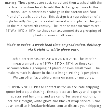
making. These pieces are cast, cured and then washed with the
artisan's custom finish to add the darker gray tones to the
stone. Each planter has drainage in the bottom and four
"handle" details at the top. This design is a reproduction of a
style by Willy Guhl, who created several iconic planter designs
in the mid-twentieth century. The interior measurements are
19"W x 19"D x 19"H, so these can accommodate a grouping of
plants or even small trees.
Made to order- 4 week lead time on production, delivery
via freight or white glove only.
Each planter measures 24"W x 24"D x 21"H. The interior
measurements are 19"W x 19"D x 19"H, so these can
accommodate a grouping of plants or even small trees. The
makers mark is shown in the last image. Pricing is per piece.
We can offer favorable pricing on pairs or multiples.
SHIPPING NOTE: Please contact us for an accurate shipping
quote before purchasing. These pieces are heavy and require
specialized handling, and we can offer several options,
including freight, white glove and blanket wrap service. Send
us an email to info@laurierblanc.com to discuss your shipping