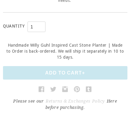
needs.
QUANTITY
Handmade Willy Guhl Inspired Cast Stone Planter | Made
to Order
is back-ordered. We will ship it separately in 10 to
15 days.
Please see our
Returns & Exchanges Policy
Here
before purchasing.