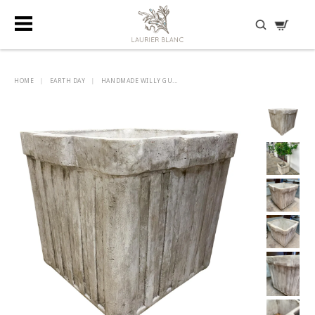
DISCOVER HIDDEN TREASURES
HOME
|
EARTH DAY
|
HANDMADE WILLY GU...