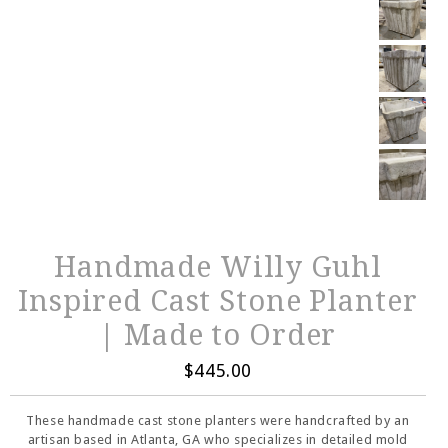
Handmade Willy Guhl
Inspired Cast Stone Planter
| Made to Order
$445.00
These handmade cast stone planters were handcrafted by an
artisan based in Atlanta, GA who specializes in detailed mold