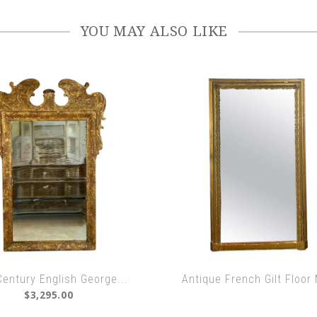
YOU MAY ALSO LIKE
Century English George...
Antique French Gilt Floor 
$3,295.00