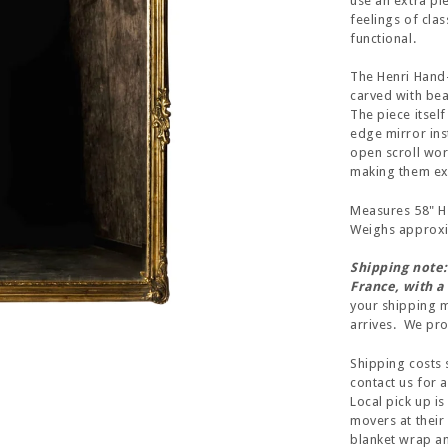
use an extra pi
feelings of cla
functional.
The Henri Hand
carved with bea
The piece itself
edge mirror inst
open scroll wor
making them exc
Measures 58" H 
Weighs approxim
Shipping note:
France, with a
your shipping m
arrives. We prom
Shipping costs 
contact us for 
Local pick up is
movers at their
blanket wrap and