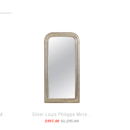
M...
Silver Louis Philippe Mirro...
$1,295.00
$995.00