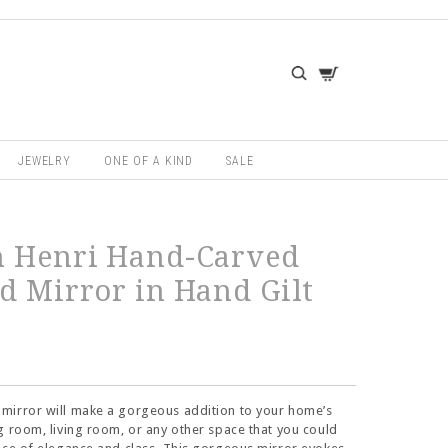
JEWELRY
ONE OF A KIND
SALE
h Henri Hand-Carved
d Mirror in Hand Gilt
mirror will make a gorgeous addition to your home’s
g room, living room, or any other space that you could