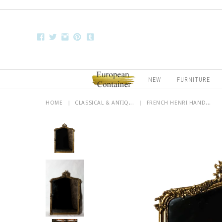
NEW
FURNITURE
HOME
|
CLASSICAL & ANTIQ...
|
FRENCH HENRI HAND...