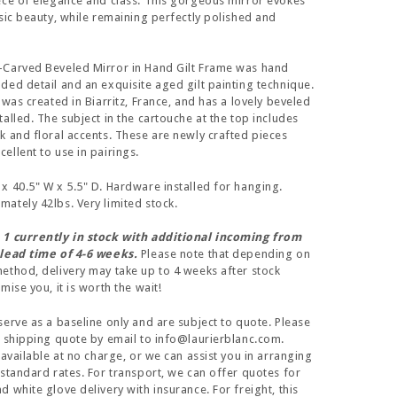
ece of elegance and class. This gorgeous mirror evokes
ssic beauty, while remaining perfectly polished and
-Carved Beveled Mirror in Hand Gilt Frame was hand
ded detail and an exquisite aged gilt painting technique.
 was created in Biarritz, France, and has a lovely beveled
alled. The subject in the cartouche at the top includes
k and floral accents. These are newly crafted pieces
ellent to use in pairings.
x 40.5" W x 5.5" D. Hardware installed for hanging.
ately 42lbs. Very limited stock.
 1 currently in stock with additional incoming from
 lead time of 4-6 weeks.
Please note that depending on
ethod, delivery may take up to 4 weeks after stock
ise you, it is worth the wait!
serve as a baseline only and are subject to quote. Please
a shipping quote by email to info@laurierblanc.com.
 available at no charge, or we can assist you in arranging
 standard rates. For transport, we can offer quotes for
 white glove delivery with insurance. For freight, this