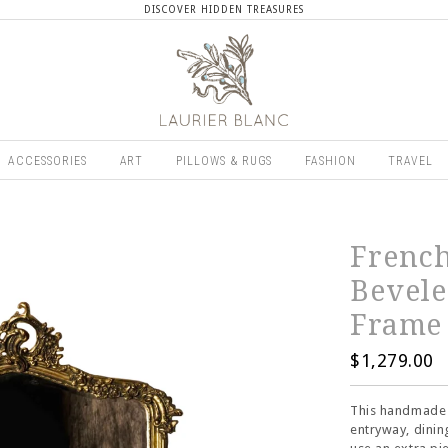
DISCOVER HIDDEN TREASURES
ACCESSORIES
ART
PILLOWS & RUGS
FASHION
TRAVEL
Frenc
Bevele
Frame
$1,279.00
This handmade 
entryway, dinin