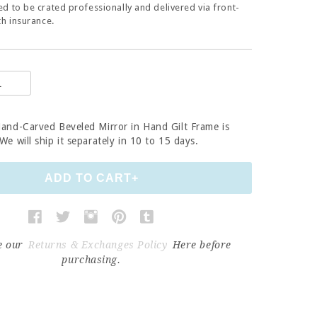
d to be crated professionally and delivered via front-
th insurance.
Hand-Carved Beveled Mirror in Hand Gilt Frame
is
e will ship it separately in 10 to 15 days.
e our
Returns & Exchanges Policy
Here before
purchasing.