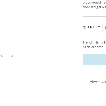
piece would nee
door freight wi
QUANTITY
French Henri 
back-ordered. W
<
>
Please se