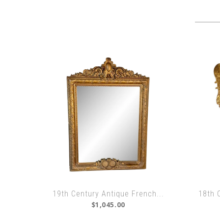
19th Century Antique French...
18th 
$1,045.00