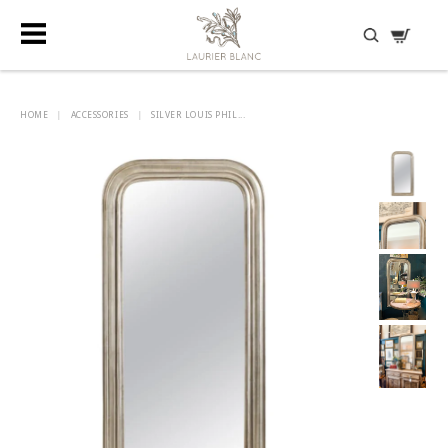
DISCOVER HIDDEN TREASURES
HOME
|
ACCESSORIES
|
SILVER LOUIS PHIL...