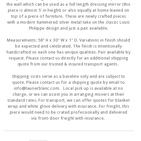
the wall which can be used as a full length dressing mirror (this
piece is almost 5' in height) or also equally at home leaned on
top of a piece of furniture. These are newly crafted pieces
with a modern hammered silver metal take on the classic Louis
Philippe design and just a pair available.
Measurements: 58" H x 30" W x 1" D. Variations in finish should
be expected and celebrated. The finish is intentionally
handcrafted so each one has unique qualities. Pair available by
request. Please contact us directly for an additional shipping
quote from our trusted & insured transport agents.
Shipping costs serve as a baseline only and are subject to
quote. Please contact us for a shipping quote by email to
info@laurierblanc.com. Local pick up is available at no
charge, or we can assist you in arranging movers at their
standard rates. For transport, we can offer quotes for blanket
wrap and white glove delivery with insurance. For freight, this
piece would need to be crated professionally and delivered
via front-door freight with insurance.