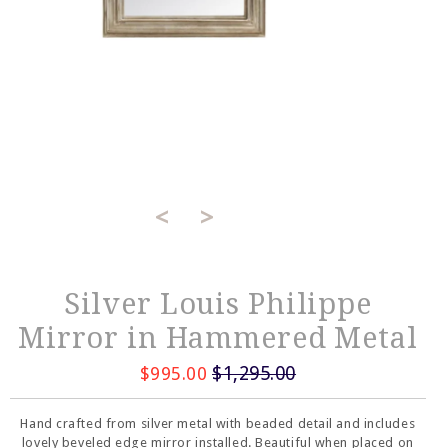
<
>
Silver Louis Philippe
Mirror in Hammered Metal
$1,295.00
$995.00
Hand crafted from silver metal with beaded detail and includes
lovely beveled edge mirror installed. Beautiful when placed on