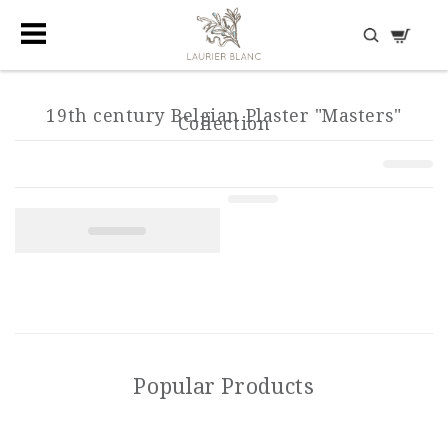
DISCOVER HIDDEN TREASURES
19th century Belgian Plaster "Masters"
Collection
Popular Products