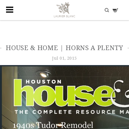
DISCOVER HIDDEN TREASURES
HOUSE & HOME | HORNS A PLENTY
Jul 01, 2015