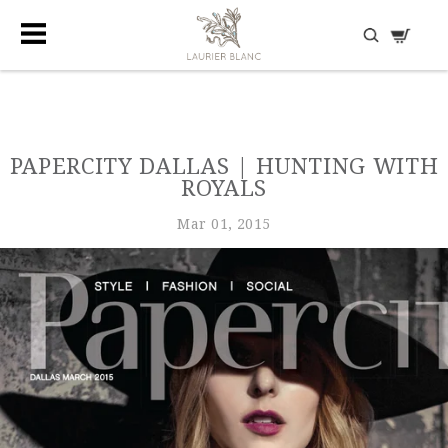
DISCOVER HIDDEN TREASURES
PAPERCITY DALLAS | HUNTING WITH
ROYALS
Mar 01, 2015